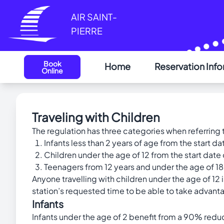
Cookies management panel
AIR SAINT-
PIERRE
Book
Home
Reservation Inf
Online
Traveling with Children
The regulation has three categories when referring t
Infants less than 2 years of age from the start dat
Children under the age of 12 from the start date 
Teenagers from 12 years and under the age of 18 
Anyone travelling with children under the age of 12 i
station’s requested time to be able to take advanta
Infants
Infants under the age of 2 benefit from a 90% reduc