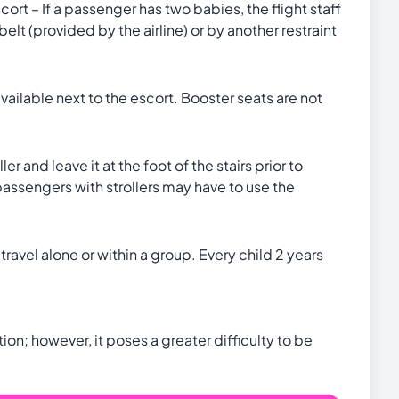
ort – If a passenger has two babies, the flight staff
lt (provided by the airline) or by another restraint
vailable next to the escort. Booster seats are not
r and leave it at the foot of the stairs prior to
assengers with strollers may have to use the
ravel alone or within a group. Every child 2 years
on; however, it poses a greater difficulty to be