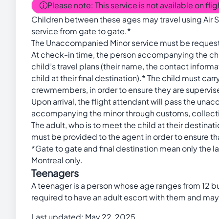
Please note: This service is not available on fli
Children between these ages may travel using Air S
service from gate to gate.*
The Unaccompanied Minor service must be requested
At check-in time, the person accompanying the chil
child’s travel plans (their name, the contact infor
child at their final destination).* The child must ca
crewmembers, in order to ensure they are supervise
Upon arrival, the flight attendant will pass the unac
accompanying the minor through customs, collecti
The adult, who is to meet the child at their destinat
must be provided to the agent in order to ensure t
*Gate to gate and final destination mean only the lag o
Montreal only.
Teenagers
A teenager is a person whose age ranges from 12 but
required to have an adult escort with them and ma
Last updated: May 22, 2025