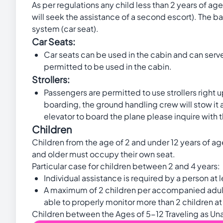
As per regulations any child less than 2 years of ag
will seek the assistance of a second escort). The ba
system (car seat).
Car Seats:
Car seats can be used in the cabin and can serve 
permitted to be used in the cabin.
Strollers:
Passengers are permitted to use strollers right up 
boarding, the ground handling crew will stow it
elevator to board the plane please inquire with th
Children
Children from the age of 2 and under 12 years of age
and older must occupy their own seat.
Particular case for children between 2 and 4 years:
Individual assistance is required by a person at l
A maximum of 2 children per accompanied adult, t
able to properly monitor more than 2 children at
Children between the Ages of 5-12 Traveling as U