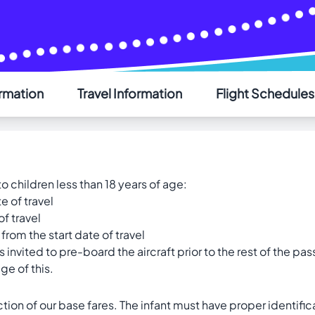
ormation
Travel Information
Flight Schedules
AIR SAINT-PIERRE
Welcome - Bienvenue
o children less than 18 years of age:
Choose your language - Choisissez votre langue
e of travel
English
Français
of travel
from the start date of travel
s invited to pre-board the aircraft prior to the rest of the pa
ge of this.
tion of our base fares. The infant must have proper identif