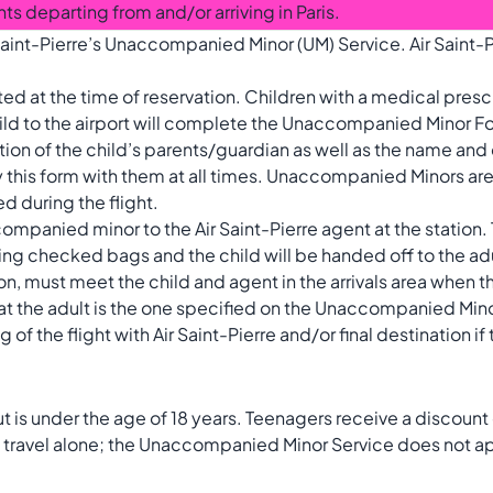
ghts departing from and/or arriving in Paris.
aint-Pierre’s Unaccompanied Minor (UM) Service. Air Saint-P
 at the time of reservation. Children with a medical presc
d to the airport will complete the Unaccompanied Minor For
mation of the child’s parents/guardian as well as the name an
rry this form with them at all times. Unaccompanied Minors are
d during the flight.
companied minor to the Air Saint-Pierre agent at the station.
ng checked bags and the child will be handed off to the a
ion, must meet the child and agent in the arrivals area when th
hat the adult is the one specified on the Unaccompanied Min
f the flight with Air Saint-Pierre and/or final destination if t
 is under the age of 18 years. Teenagers receive a discount 
y travel alone; the Unaccompanied Minor Service does not a