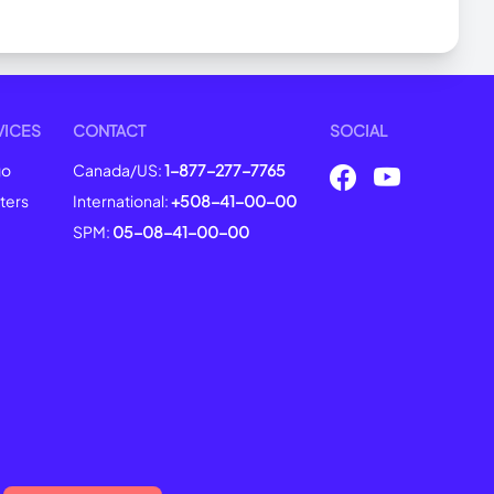
VICES
CONTACT
SOCIAL
go
Canada/US:
1-877-277-7765
ters
International:
+508-41-00-00
SPM:
05-08-41-00-00