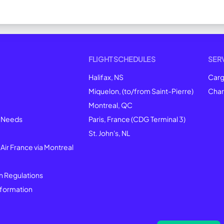
FLIGHT SCHEDULES
SER
Halifax, NS
Car
Miquelon, (to/from Saint-Pierre)
Char
Montreal
, QC
l Needs
Paris, France (CDG Terminal 3)
St. John's, NL
 Air France via Montreal
n Regulations
formation