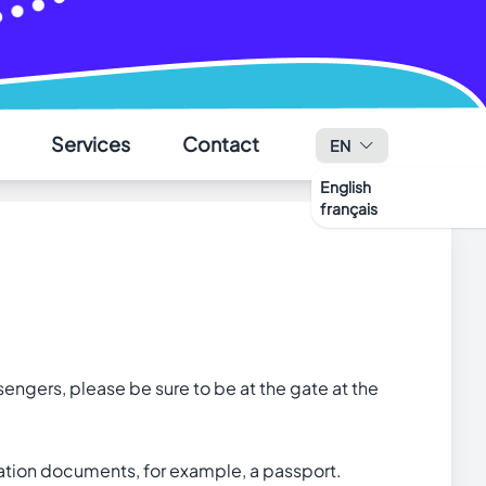
✕
Services
Contact
EN
English
français
ssengers, please be sure to be at the gate at the
ication documents, for example, a passport.