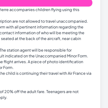
ierre accompanies children flying using this
ription are not allowed to travel unaccompanied.
m with all pertinent information regarding the
d contact information of who will be meeting the
 seated at the back of the aircraft, near cabin
 The station agent will be responsible for
dult indicated on the Unaccompanied Minor Form.
e flight arrives. A piece of photo identification
or Form.
he child is continuing their travel with Air France via
of 20% off the adult fare. Teenagers are not
pply.