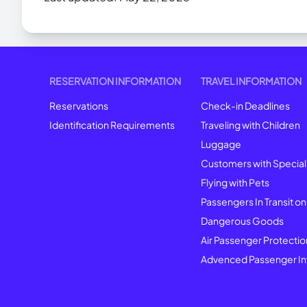
RESERVATION INFORMATION
TRAVEL INFORMATION
Reservations
Check-in Deadlines
Identification Requirements
Traveling with Children
Luggage
Customers with Specia
Flying with Pets
Passengers In Transit on
Dangerous Goods
Air Passenger Protectio
Advenced Passenger In