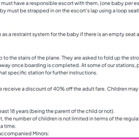
e must have a responsible escort with them, (one baby per esc
by must be strapped in on the escort’s lap using a loop seatbe
as a restraint system for the baby if there is an empty seat a
to the stairs of the plane. They are asked to fold up the strolle
 away once boarding is completed. At some of our stations, p
at specific station for further instructions.
 receive a discount of 40% off the adult fare. Children may t
east 18 years (being the parent of the child or not).
he number of children is not limited in terms of the regulati
 a time.
naccompanied Minors: