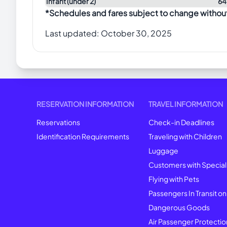
Infant (under 2)
64
*Schedules and fares subject to change withou
Last updated:
October 30, 2025
RESERVATION INFORMATION
TRAVEL INFORMATION
Reservations
Check-in Deadlines
Identification Requirements
Traveling with Children
Luggage
Customers with Specia
Flying with Pets
Passengers In Transit on
Dangerous Goods
Air Passenger Protectio