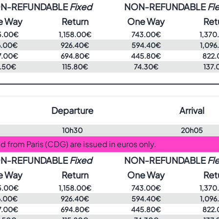
N-REFUNDABLE
Fixed
NON-REFUNDABLE
Fle
e Way
Return
One Way
Ret
5.00€
1,158.00€
743.00€
1,370
6.00€
926.40€
594.40€
1,096
7.00€
694.80€
445.80€
822.
.50€
115.80€
74.30€
137.
Departure
Arrival
10h30
20h05
and from Paris (CDG) are issued in euros only.
N-REFUNDABLE
Fixed
NON-REFUNDABLE
Fle
e Way
Return
One Way
Ret
5.00€
1,158.00€
743.00€
1,370
6.00€
926.40€
594.40€
1,096
7.00€
694.80€
445.80€
822.