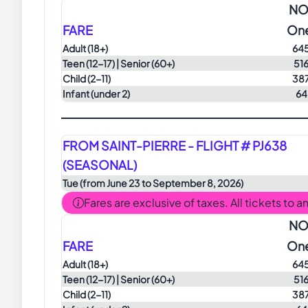
NO
FARE
On
Adult
(18+)
64
Teen
(12-17) |
Senior
(60+)
51
Child
(2-11)
38
Infant (under 2)
64
FROM SAINT-PIERRE - FLIGHT # PJ638
(SEASONAL)
Tue (from June 23 to September 8, 2026)
Fares are exclusive of taxes. All tickets to 
NO
FARE
On
Adult
(18+)
64
Teen
(12-17) |
Senior
(60+)
51
Child
(2-11)
38