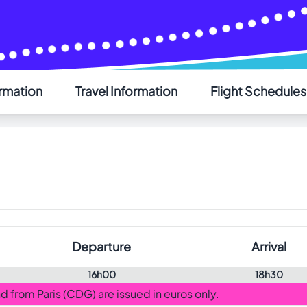
ormation
Travel Information
Flight Schedules
AIR SAINT-PIERRE
Welcome - Bienvenue
Choose your language - Choisissez votre langue
English
Français
Departure
Arrival
16h00
18h30
and from Paris (CDG) are issued in euros only.