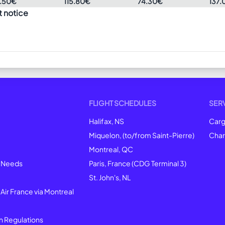
.50€
115.80€
74.30€
137.
t notice
FLIGHT SCHEDULES
SER
Halifax, NS
Car
Miquelon, (to/from Saint-Pierre)
Char
Montreal
, QC
l Needs
Paris, France (CDG Terminal 3)
St. John's, NL
 Air France via Montreal
n Regulations