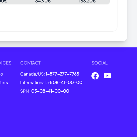
00€
84.90€
156.20€
VICES
CONTACT
SOCIAL
go
Canada/US:
1-877-277-7765
ters
International:
+508-41-00-00
SPM:
05-08-41-00-00