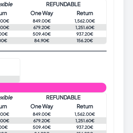
xible
REFUNDABLE
urn
One Way
Return
.00€
849.00€
1,562.00€
.00€
679.20€
1,251.60€
00€
509.40€
937.20€
00€
84.90€
156.20€
xible
REFUNDABLE
urn
One Way
Return
.00€
849.00€
1,562.00€
.00€
679.20€
1,251.60€
00€
509.40€
937.20€