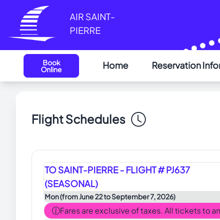
Cookies management panel
AIR SAINT-
PIERRE
Book
Home
Reservation Inf
Online
Flight Schedules
TO SAINT-PIERRE - FLIGHT # PJ637
(SEASONAL)
Mon (from June 22 to September 7, 2026)
Fares are exclusive of taxes. All tickets to 