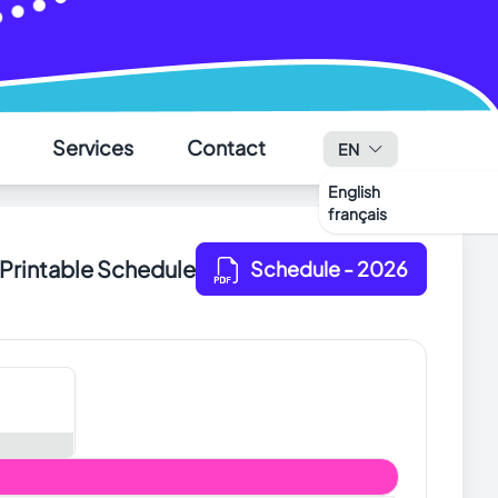
✕
Services
Contact
EN
English
français
Printable Schedule
Schedule
- 2026