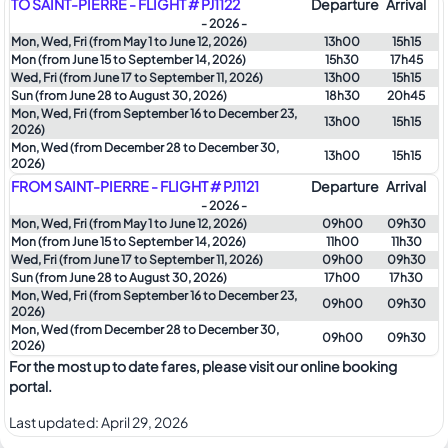
TO SAINT-PIERRE - FLIGHT # PJ1122
Departure
Arrival
- 2026 -
Mon, Wed, Fri (from May 1 to June 12, 2026)
13h00
15h15
Mon (from June 15 to September 14, 2026)
15h30
17h45
Wed, Fri (from June 17 to September 11, 2026)
13h00
15h15
Sun (from June 28 to August 30, 2026)
18h30
20h45
Mon, Wed, Fri (from September 16 to December 23,
13h00
15h15
2026)
Mon, Wed (from December 28 to December 30,
13h00
15h15
2026)
FROM SAINT-PIERRE - FLIGHT # PJ1121
Departure
Arrival
- 2026 -
Mon, Wed, Fri (from May 1 to June 12, 2026)
09h00
09h30
Mon (from June 15 to September 14, 2026)
11h00
11h30
Wed, Fri (from June 17 to September 11, 2026)
09h00
09h30
Sun (from June 28 to August 30, 2026)
17h00
17h30
Mon, Wed, Fri (from September 16 to December 23,
09h00
09h30
2026)
Mon, Wed (from December 28 to December 30,
09h00
09h30
2026)
For the most up to date fares, please visit our online booking
portal.
Last updated:
April 29, 2026