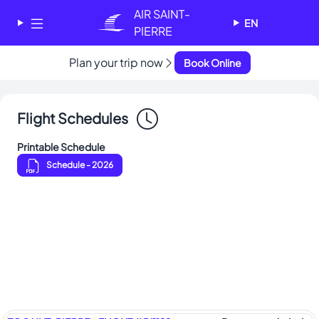
Cookies management panel
AIR SAINT-
EN
PIERRE
Plan your trip now
Book Online
✕
AIR SAINT-PIERRE
Welcome - Bienvenue
Flight Schedules
Choose your language
-
Printable Schedule
Choisissez votre langue
Schedule
- 2026
English
Français