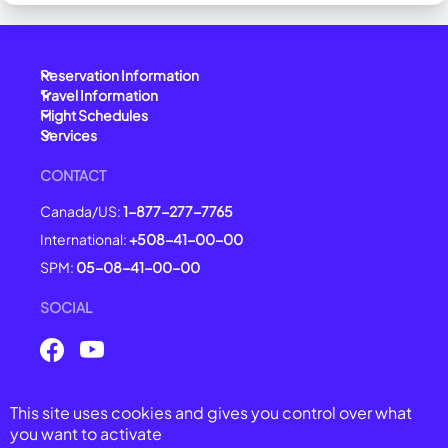
Reservation Information
Travel Information
Flight Schedules
Services
CONTACT
Canada/US:
1-877-277-7765
International:
+508-41-00-00
SPM:
05-08-41-00-00
SOCIAL
This site uses cookies and gives you control over what
© 2025 Air Saint-Pierre -
All right reserved
you want to activate
General Conditions of Carriage