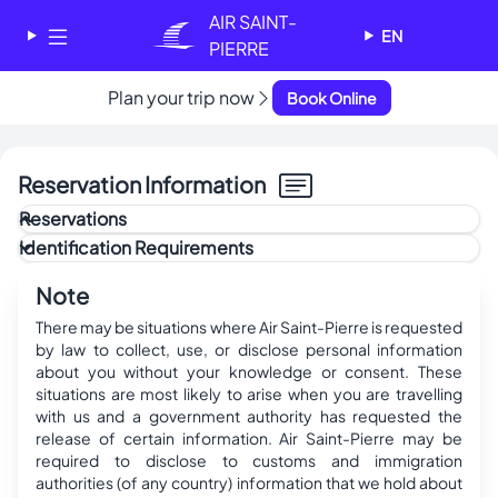
Cookies management panel
AIR SAINT-
EN
PIERRE
✕
Plan your trip now
Book Online
AIR SAINT-PIERRE
Welcome - Bienvenue
Reservation Information
Choose your language
-
Reservations
Choisissez votre langue
Payment Policy
Identification Requirements
Modification Policy
Cancellation Policy
Attention
English
Français
Last updated:
May 22, 2025
It is the passenger(s) responsibility to ensure that all
Note
information (name, date, etc.) listed on the ticket(s) is
correct. The company shall not be held responsible for any
There may be situations where Air Saint-Pierre is requested
errors beyond a period of 24 hours after the ticket has
by law to collect, use, or disclose personal information
been issued.
about you without your knowledge or consent. These
situations are most likely to arise when you are travelling
with us and a government authority has requested the
release of certain information. Air Saint-Pierre may be
required to disclose to customs and immigration
authorities (of any country) information that we hold about