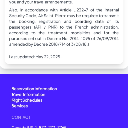
you and your travel arrangements.
Also, in accordance with Article L.232-7 of the Internal
Security Code, Air Saint-Pierre may be required to transmit
the booking, registration and boarding data of its
passengers (API / PNR) to the French administration,
according to the treatment modalities and for the
purposes set out in Decree No. 2014-1095 of 26/09/2014
amended by Decree 2018/714 of 3/08/18.)
Last updated:
May 22, 2025
Reservation Information
Travel Information
Flight Schedules
Services
CONTACT
Canada/US:
1-877-277-7765