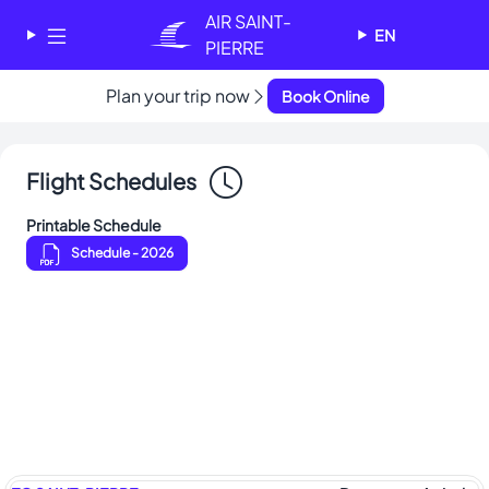
Cookies management panel
AIR SAINT-
EN
PIERRE
Plan your trip now
✕
Book Online
AIR SAINT-PIERRE
Welcome - Bienvenue
Flight Schedules
Choose your language
-
Printable Schedule
Choisissez votre langue
Schedule
- 2026
English
Français