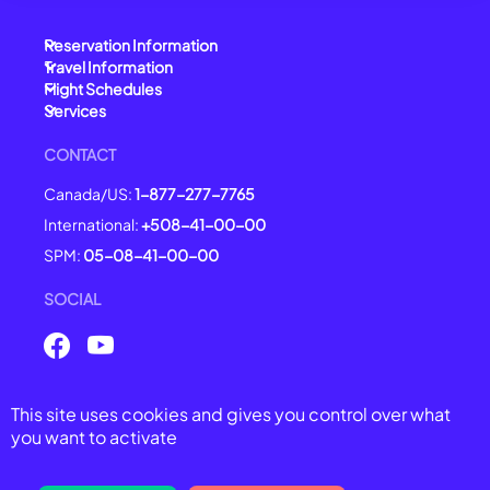
Reservation Information
Travel Information
Flight Schedules
Services
CONTACT
Canada/US:
1-877-277-7765
International:
+508-41-00-00
SPM:
05-08-41-00-00
SOCIAL
This site uses cookies and gives you control over what
© 2025 Air Saint-Pierre -
All right reserved
you want to activate
General Conditions of Carriage
Legal Notices
Privacy Policy