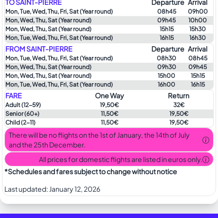
TO SAINT-PIERRE
Departure
Arrival
Mon, Tue, Wed, Thu, Fri, Sat (Year round)
08h45
09h00
Mon, Wed, Thu, Sat (Year round)
09h45
10h00
Mon, Wed, Thu, Sat (Year round)
15h15
15h30
Mon, Tue, Wed, Thu, Fri, Sat (Year round)
16h15
16h30
FROM SAINT-PIERRE
Departure
Arrival
Mon, Tue, Wed, Thu, Fri, Sat (Year round)
08h30
08h45
Mon, Wed, Thu, Sat (Year round)
09h30
09h45
Mon, Wed, Thu, Sat (Year round)
15h00
15h15
Mon, Tue, Wed, Thu, Fri, Sat (Year round)
16h00
16h15
FARE
One Way
Return
Adult
(12-59)
19,50€
32€
Senior
(60+)
11,50€
19,50€
Child
(2-11)
11,50€
19,50€
There will be no flights on the 1st of January, the 14th of July
and the 25th December.
All prices for domestic flights are listed in euros only.
*Schedules and fares subject to change without notice
Last updated:
January 12, 2026