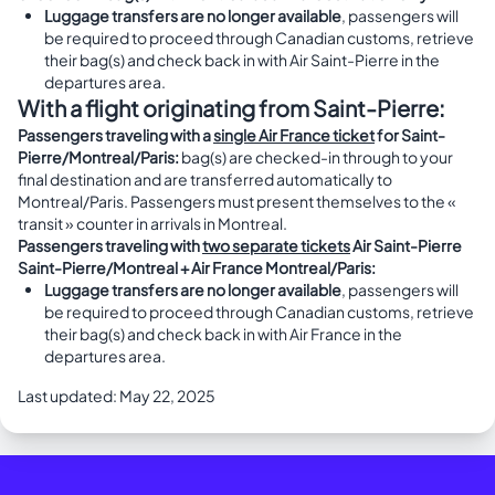
Luggage transfers are no longer available
, passengers will
be required to proceed through Canadian customs, retrieve
their bag(s) and check back in with Air Saint-Pierre in the
departures area.
With a flight originating from Saint-Pierre:
Passengers traveling with a
single Air France ticket
for Saint-
Pierre/Montreal/Paris:
bag(s) are checked-in through to your
final destination and are transferred automatically to
Montreal/Paris. Passengers must present themselves to the «
transit » counter in arrivals in Montreal.
Passengers traveling with
two separate tickets
Air Saint-Pierre
Saint-Pierre/Montreal + Air France Montreal/Paris:
Luggage transfers are no longer available
, passengers will
be required to proceed through Canadian customs, retrieve
their bag(s) and check back in with Air France in the
departures area.
Last updated: May 22, 2025