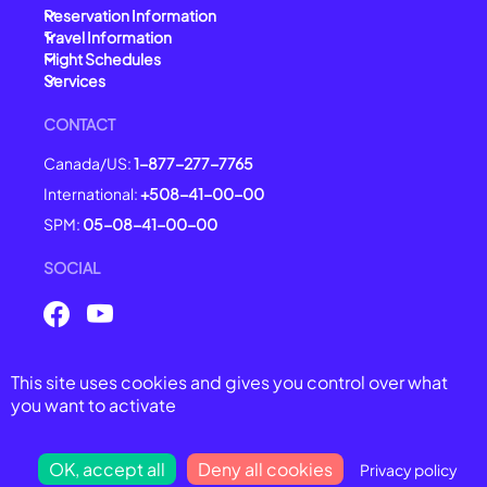
Reservation Information
Travel Information
Flight Schedules
Services
CONTACT
Canada/US:
1-877-277-7765
International:
+508-41-00-00
SPM:
05-08-41-00-00
SOCIAL
This site uses cookies and gives you control over what
© 2025 Air Saint-Pierre -
All right reserved
you want to activate
General Conditions of Carriage
Legal Notices
Privacy Policy
OK, accept all
Deny all cookies
Privacy policy
Cookie Management