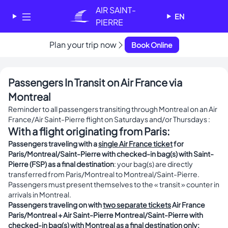
Cookies management panel
AIR SAINT-
EN
PIERRE
Plan your trip now
✕
Book Online
AIR SAINT-PIERRE
Welcome - Bienvenue
Passengers In Transit on Air France via
Choose your language
Montreal
-
Choisissez votre langue
Reminder to all passengers transiting through Montreal on an Air
France/Air Saint-Pierre flight on Saturdays and/or Thursdays :
English
Français
With a flight originating from Paris:
Passengers traveling with a
single Air France ticket
for
Paris/Montreal/Saint-Pierre with checked-in bag(s) with Saint-
Pierre (FSP) as a final destination
: your bag(s) are directly
transferred from Paris/Montreal to Montreal/Saint-Pierre.
Passengers must present themselves to the « transit » counter in
arrivals in Montreal.
Passengers traveling on with
two separate tickets
Air France
Paris/Montreal + Air Saint-Pierre Montreal/Saint-Pierre with
checked-in bag(s) with Montreal as a final destination only: