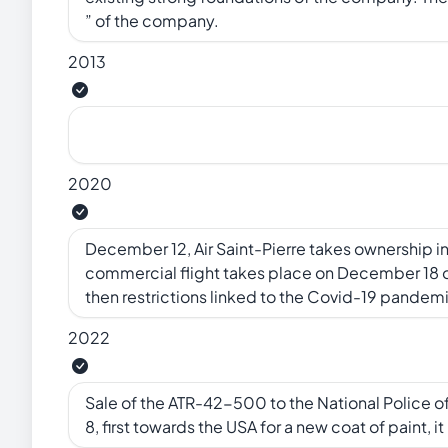
” of the company.
2013
2020
December 12, Air Saint-Pierre takes ownership i
commercial flight takes place on December 18 ove
then restrictions linked to the Covid-19 pandem
2022
Sale of the ATR-42-500 to the National Police 
8, first towards the USA for a new coat of paint, i