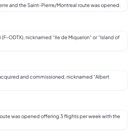
ierre and the Saint-Pierre/Montreal route was opened.
(F-ODTX), nicknamed “Ile de Miquelon” or “Island of
 acquired and commissioned, nicknamed “Albert
route was opened offering 3 flights per week with the