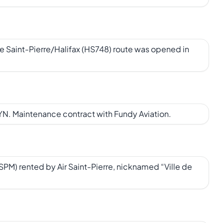
e Saint-Pierre/Halifax (HS748) route was opened in
N. Maintenance contract with Fundy Aviation.
M) rented by Air Saint-Pierre, nicknamed “Ville de