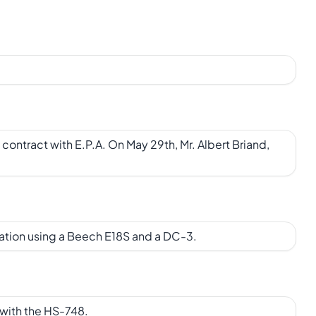
contract with E.P.A. On May 29th, Mr. Albert Briand,
ration using a Beech E18S and a DC-3.
 with the HS-748.