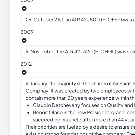
On October 21st, an ATR 42-500 (F-OFSP) was
2009
In November, the ATR 42-320 (F-OHGL) was sold
2012
In January, the majority of the shares of Air Sa
Compnay. It was created by two employees wit
contain more than 20 years experience within 
Claudio Detcheverry focuses on Quality an
Benoit Olano is the new President, grand-son 
succeeding his uncle after more than 44 year
Their priorities are fueled by a desire to ensure 
existing strong foundations of the company. The o