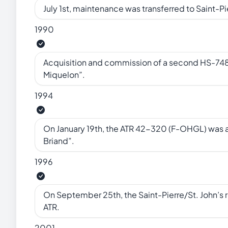
July 1st, maintenance was transferred to Saint-P
1990
Acquisition and commission of a second HS-748 
Miquelon”.
1994
On January 19th, the ATR 42-320 (F-OHGL) was
Briand”.
1996
On September 25th, the Saint-Pierre/St. John’s 
ATR.
2001