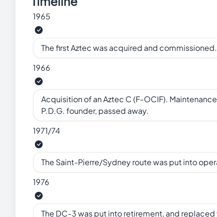
Timeline
1965
The first Aztec was acquired and commissioned.
1966
Acquisition of an Aztec C (F-OCIF). Maintenance 
P.D.G. founder, passed away.
1971/74
The Saint-Pierre/Sydney route was put into ope
1976
The DC-3 was put into retirement, and replaced