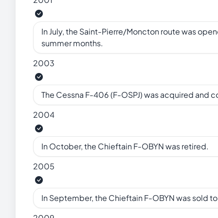
In July, the Saint-Pierre/Moncton route was open
summer months.
2003
The Cessna F-406 (F-OSPJ) was acquired and 
2004
In October, the Chieftain F-OBYN was retired.
2005
In September, the Chieftain F-OBYN was sold t
2009