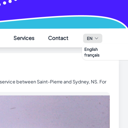
Services
Contact
EN
English
français
✕
 service between Saint-Pierre and Sydney, NS.
For