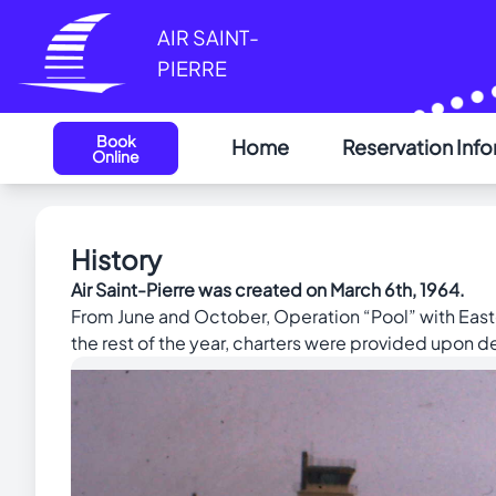
Cookies management panel
AIR SAINT-
PIERRE
Book
Home
Reservation Inf
Online
History
Air Saint-Pierre was created on March 6th, 1964.
From June and October, Operation “Pool” with East
the rest of the year, charters were provided upon 