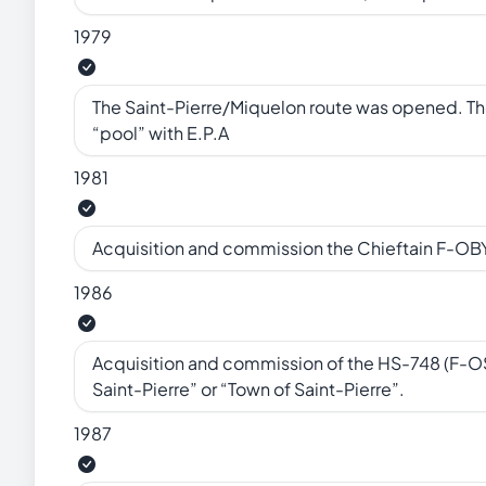
1979
The Saint-Pierre/Miquelon route was opened. Th
“pool” with E.P.A
1981
Acquisition and commission the Chieftain F-OBY
1986
Acquisition and commission of the HS-748 (F-OSP
Saint-Pierre” or “Town of Saint-Pierre”.
1987