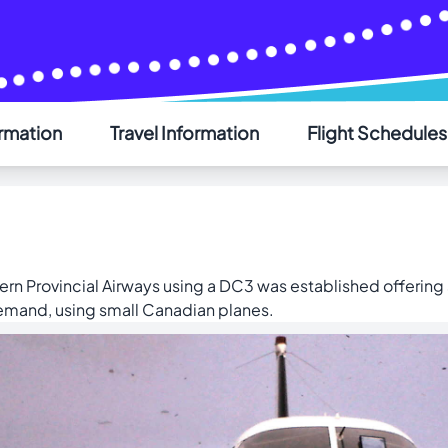
ormation
Travel Information
Flight Schedules
AIR SAINT-PIERRE
ern Provincial Airways using a DC3 was established offering
demand, using small Canadian planes.
Welcome - Bienvenue
Choose your language - Choisissez votre langue
English
Français