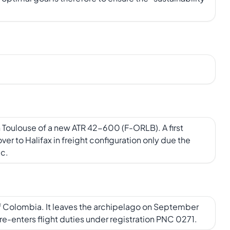
n Toulouse of a new ATR 42-600 (F-ORLB). A first
r to Halifax in freight configuration only due the
ic.
of Colombia. It leaves the archipelago on September
t re-enters flight duties under registration PNC 0271.