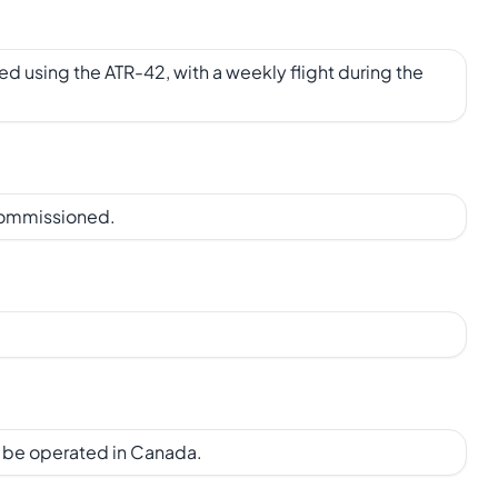
ed using the ATR-42, with a weekly flight during the
commissioned.
o be operated in Canada.