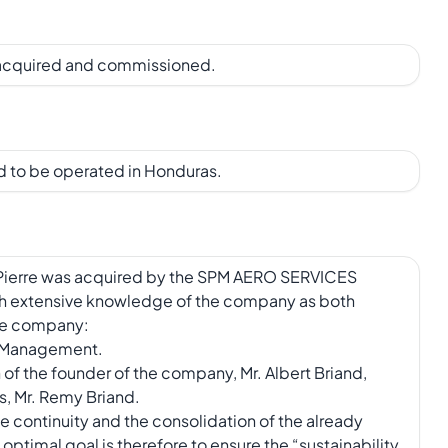
 acquired and commissioned.
 to be operated in Honduras.
int-Pierre was acquired by the SPM AERO SERVICES
h extensive knowledge of the company as both
the company:
d Management.
of the founder of the company, Mr. Albert Briand,
s, Mr. Remy Briand.
the continuity and the consolidation of the already
ptimal goal is therefore to ensure the “sustainability